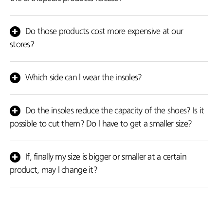
Some people feel the intensity of the warmth more than others.
This depends on various factors for example how often they use
Do those products cost more expensive at our
the product, how intense the feeling of the pain is, how much
stores?
water they consume, their nutritional habits and their daily
activities.
No, you may come to our shops if you wish. However, in order to
facilitate you, we dispatch our items at your personal space.
Which side can l wear the insoles?
The red side should come in contact with the leg.
Do the insoles reduce the capacity of the shoes? Is it
possible to cut them? Do l have to get a smaller size?
No, they don’t reduce the capacity. Yes, you may cut them. No,
select your size.
If, finally my size is bigger or smaller at a certain
product, may l change it?
Of course. The replacement is hundred percent free within 15
working days.