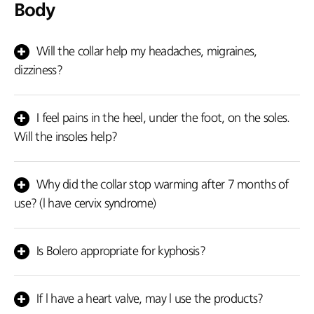
Body
Will the collar help my headaches, migraines,
dizziness?
Yes, it will help you.
I feel pains in the heel, under the foot, on the soles.
Will the insoles help?
They will help you because they improve the blood circulation,
they absorb the vibration shocks whilst walking, relieving the
Why did the collar stop warming after 7 months of
soles.
use? (l have cervix syndrome)
In case your cervix still hurts or the headaches and the dizziness
still persist, then you should pay a visit to your physician. There
Is Bolero appropriate for kyphosis?
could be another problem.
No! Choose our new product the kyphosis back brace.
If l have a heart valve, may l use the products?