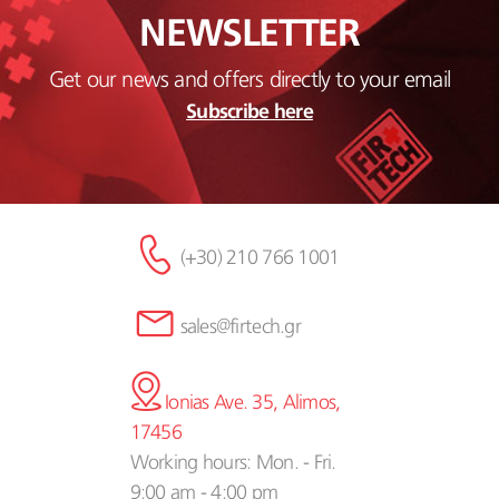
NEWSLETTER
Get our news and offers directly to your email
Subscribe here
(+30) 210 766 1001
sales@firtech.gr
Ionias Ave. 35, Alimos,
17456
Working hours: Mon. - Fri.
9:00 am - 4:00 pm