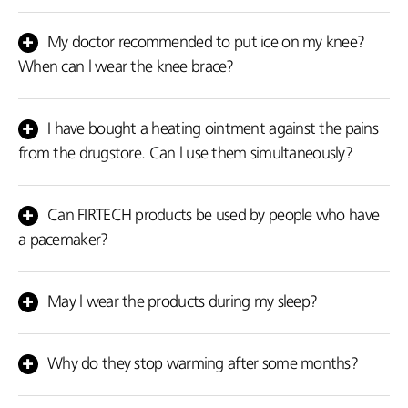
Yes! There is no problem.
My doctor recommended to put ice on my knee?
When can l wear the knee brace?
If your doctor recommended you to put ice, you should avoid
FIRTECH products because they cause heat and they may cause
I have bought a heating ointment against the pains
reverse effects which are heat.
from the drugstore. Can l use them simultaneously?
No! Don't use them simultaneously. You may apply the cream
before using the FIRTECH products and when it is absorbed by the
Can FIRTECH products be used by people who have
organism after the area is very well cleaned or after the use of
a pacemaker?
our products.
Yes, there is no problem.
May l wear the products during my sleep?
You can wear our products during the day as many hours as you
wish since you feel that you need them. However, avoid wearing
Why do they stop warming after some months?
them while sleeping.
Obviously in the pain area the problem the initial problem doesn't