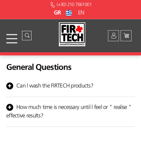
(+30) 210 7661001
GR
EN
General Questions
Can l wash the FIRTECH products?
Yes, you can wash your orthopedic article as often as you wish.
Use cold water and neutral detergent or soap and let it dry
How much time is necessary until l feel or " realise "
naturally in a shaded space. Do not iron it. Do not wash it in the
effective results?
washing machine and don't dry it under the sun because the
ceramic materials and the metals incorporated in the fabric may
Some people feel the difference within a few hours. Others have
be damaged.
witnessed that they felt the difference gradually within days or
weeks. Each organism presents a different reaction.